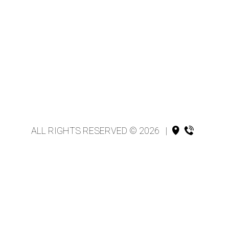
ALL RIGHTS RESERVED © 2026
|