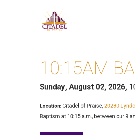
10:15AM B
Sunday, August 02, 2026
,
1
Citadel of Praise,
20280 Lyndon
Location:
Baptism at 10:15 a.m., between our 9 a