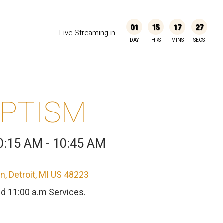
01
15
17
27
Live Streaming in
DAY
HRS
MINS
SECS
APTISM
0:15 AM - 10:45 AM
, Detroit, MI US 48223
nd 11:00 a.m Services.