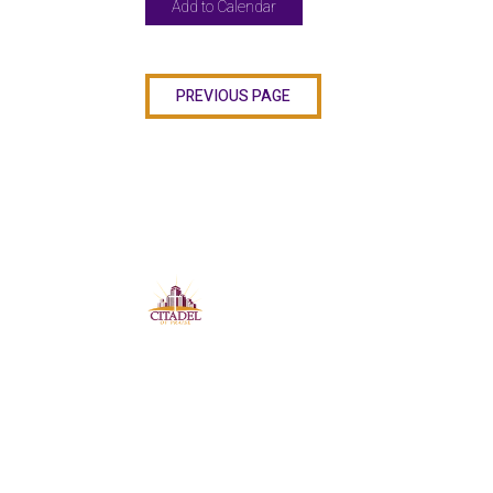
Add to Calendar
PREVIOUS PAGE