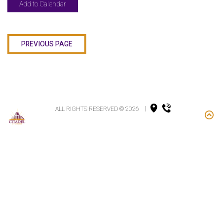
Add to Calendar
PREVIOUS PAGE
ALL RIGHTS RESERVED © 2026
|