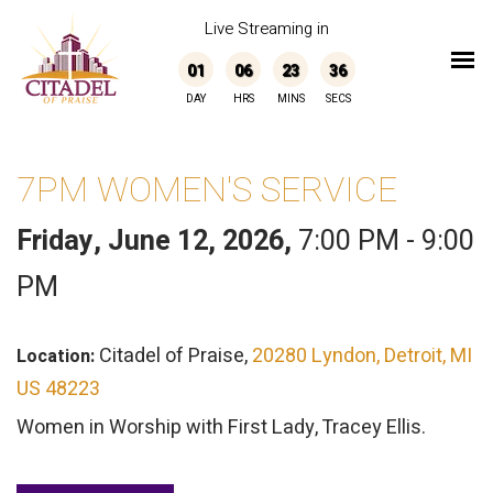
Live Streaming in
01
06
23
36
DAY
HRS
MINS
SECS
7PM WOMEN'S SERVICE
Friday, June 12, 2026
,
7:00 PM - 9:00
PM
Citadel of Praise,
20280 Lyndon, Detroit, MI
Location:
US 48223
Women in Worship with First Lady, Tracey Ellis.