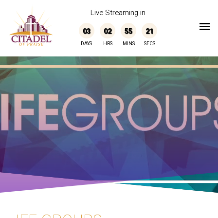
Live Streaming in
03
02
55
21
DAYS
HRS
MINS
SECS