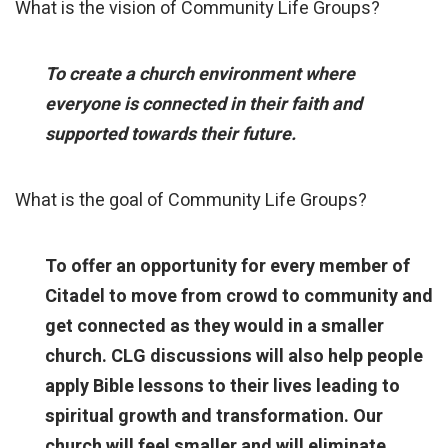
What is the vision of Community Life Groups?
To create a church environment where
everyone is connected in their faith and
supported towards their future.
What is the goal of Community Life Groups?
To offer an opportunity for every member of
Citadel to move from crowd to community and
get connected as they would in a smaller
church. CLG discussions will also help people
apply Bible lessons to their lives leading to
spiritual growth and transformation. Our
church will feel smaller and will eliminate