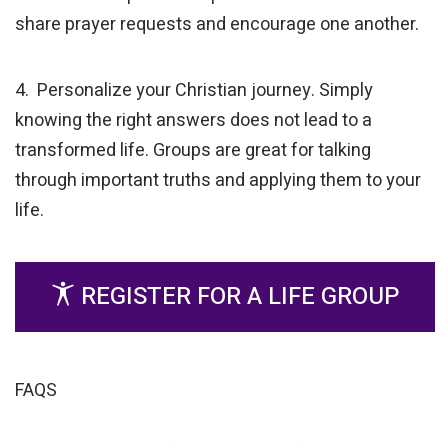
share prayer requests and encourage one another.
4. Personalize your Christian journey. Simply
knowing the right answers does not lead to a
transformed life. Groups are great for talking
through important truths and applying them to your
life.
REGISTER FOR A LIFE GROUP
FAQS