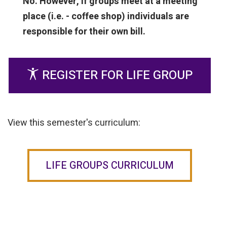
No. However, if groups meet at a meeting
place (i.e. - coffee shop) individuals are
responsible for their own bill.
REGISTER FOR LIFE GROUP
View this semester's curriculum:
LIFE GROUPS CURRICULUM