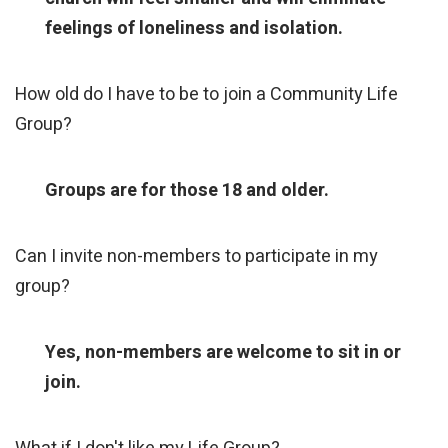
feelings of loneliness and isolation.
How old do I have to be to join a Community Life
Group?
Groups are for those 18 and older.
Can I invite non-members to participate in my
group?
Yes, non-members are welcome to sit in or
join.