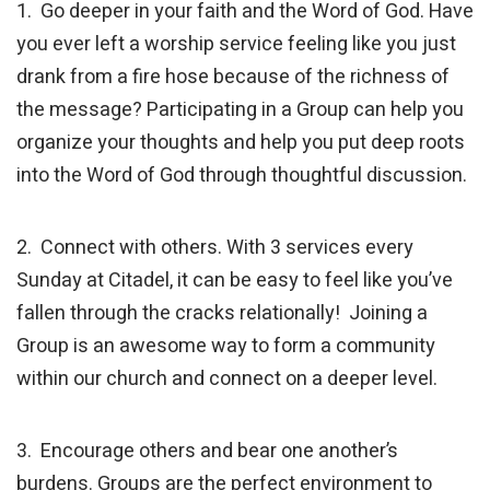
1. Go deeper in your faith and the Word of God. Have
you ever left a worship service feeling like you just
drank from a fire hose because of the richness of
the message? Participating in a Group can help you
organize your thoughts and help you put deep roots
into the Word of God through thoughtful discussion.
2. Connect with others. With 3 services every
Sunday at Citadel, it can be easy to feel like you’ve
fallen through the cracks relationally! Joining a
Group is an awesome way to form a community
within our church and connect on a deeper level.
3. Encourage others and bear one another’s
burdens. Groups are the perfect environment to