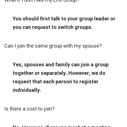
What if I don't like my Life Group?
You should first talk to your group leader or
you can request to switch groups.
Can I join the same group with my spouse?
Yes, spouses and family can join a group
together or separately. However, we do
request that each person to register
individually.
Is there a cost to join?