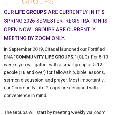
LIFE GROUPS
OUR
LIFE GROUPS
ARE CURRENTLY IN IT'S
SPRING 2026 SEMESTER. REGISTRATION IS
OPEN NOW. GROUPS ARE CURRENTLY
MEETING BY ZOOM ONLY.
In September 2019, Citadel launched our Fortified
DNA “
COMMUNITY LIFE GROUPS.”
(CLG) For 8-10
weeks you will gather with a small group of 5-12
people (18 and over) for fellowship, bible lessons,
sermon discussion, and prayer. Most importantly,
our Community Life Groups are designed with
convenience in mind.
The Groups will start by meeting weekly via Zoom