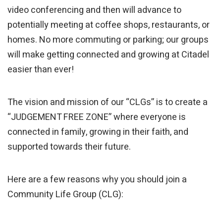
video conferencing and then will advance to
potentially meeting at coffee shops, restaurants, or
homes. No more commuting or parking; our groups
will make getting connected and growing at Citadel
easier than ever!
The vision and mission of our “CLGs” is to create a
“JUDGEMENT FREE ZONE” where everyone is
connected in family, growing in their faith, and
supported towards their future.
Here are a few reasons why you should join a
Community Life Group (CLG):